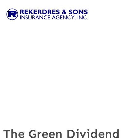
The Green Dividend