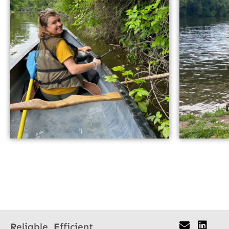
R
eliable,
E
fficient,