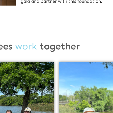
gala and partner with this foundation.
ees
work
together