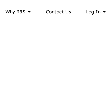
Why R&S
Contact Us
Log In