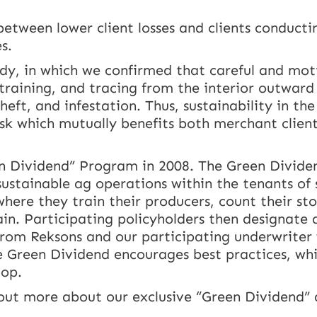
etween lower client losses and clients conducti
s.
tudy, in which we confirmed that careful and mot
training, and tracing from the interior outward 
eft, and infestation. Thus, sustainability in the
isk which mutually benefits both merchant clien
n Dividend” Program in 2008. The Green Dividend
stainable ag operations within the tenants of s
ere they train their producers, count their sto
ain. Participating policyholders then designate
 from Reksons and our participating underwriter
he Green Dividend encourages best practices, wh
top.
out more about our exclusive “Green Dividend”