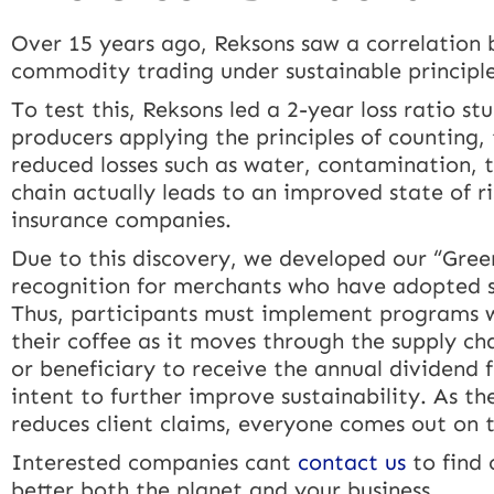
Over 15 years ago, Reksons saw a correlation b
commodity trading under sustainable principle
To test this, Reksons led a 2-year loss ratio s
producers applying the principles of counting, 
reduced losses such as water, contamination, th
chain actually leads to an improved state of r
insurance companies.
Due to this discovery, we developed our “Gree
recognition for merchants who have adopted su
Thus, participants must implement programs wh
their coffee as it moves through the supply ch
or beneficiary to receive the annual dividend
intent to further improve sustainability. As t
reduces client claims, everyone comes out on 
Interested companies cant
contact us
to find 
better both the planet and your business.