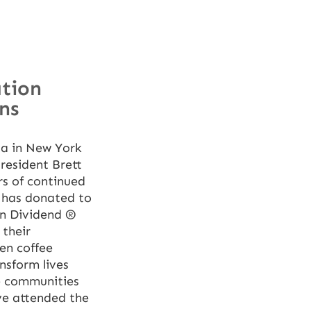
ation
ns
la in New York
resident Brett
s of continued
 has donated to
en Dividend ®
 their
en coffee
nsform lives
ee communities
ve attended the