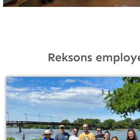
Reksons employ