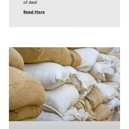
of deal
Read More