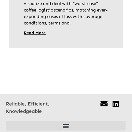
visualize and deal with “worst case”
coffee logistic scenarios, matching ever-
expanding cases of loss with coverage
conditions, terms and,
Read More
R
eliable,
E
fficient,
K
nowledgeable