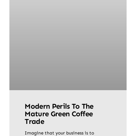
Modern Perils To The
Mature Green Coffee
Trade
Imagine that your business is to