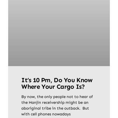
It’s 10 Pm, Do You Know
Where Your Cargo Is?
By now, the only people not to hear of
the Hanjin receivership might be an
aboriginal tribe in the outback. But
with cell phones nowadays