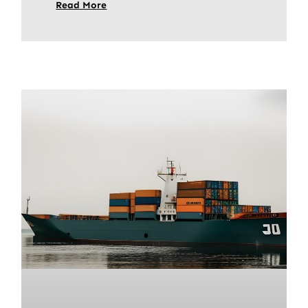
Read More