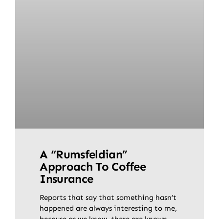
A “Rumsfeldian”
Approach To Coffee
Insurance
Reports that say that something hasn’t
happened are always interesting to me,
because as we know, there are known