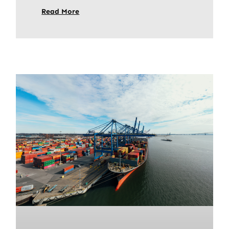
Read More