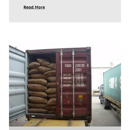
Read More