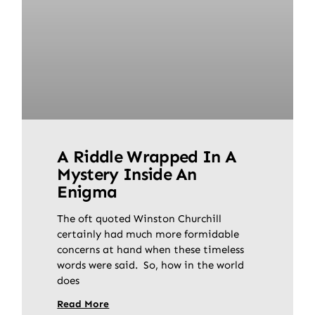
A Riddle Wrapped In A
Mystery Inside An
Enigma
The oft quoted Winston Churchill
certainly had much more formidable
concerns at hand when these timeless
words were said. So, how in the world
does
Read More