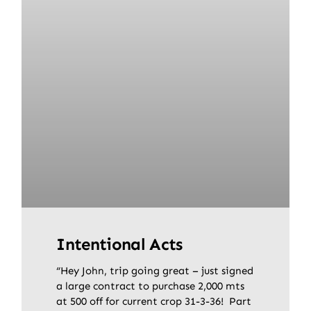
Intentional Acts
“Hey John, trip going great – just signed
a large contract to purchase 2,000 mts
at 500 off for current crop 31-3-36! Part