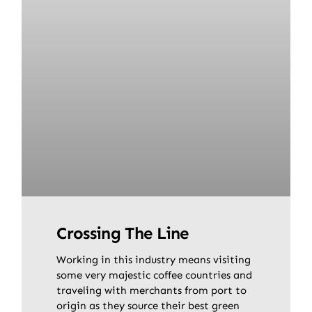
Crossing The Line
Working in this industry means visiting
some very majestic coffee countries and
traveling with merchants from port to
origin as they source their best green