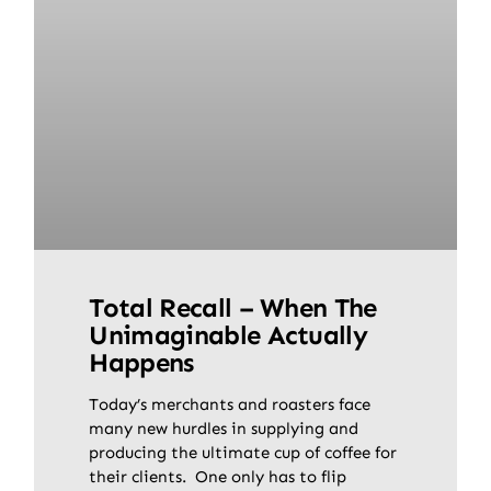
Total Recall – When The
Unimaginable Actually
Happens
Today’s merchants and roasters face
many new hurdles in supplying and
producing the ultimate cup of coffee for
their clients. One only has to flip