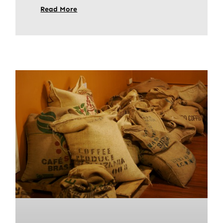
Read More