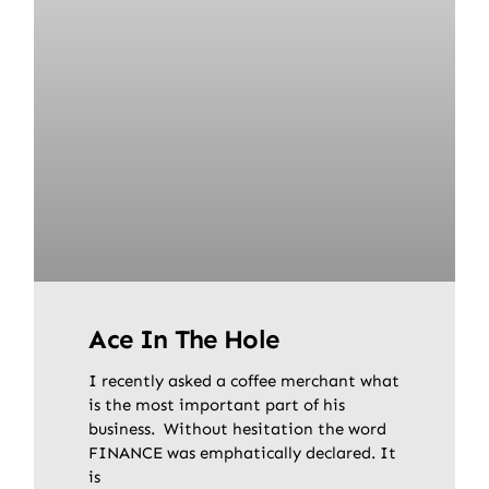
Ace In The Hole
I recently asked a coffee merchant what
is the most important part of his
business. Without hesitation the word
FINANCE was emphatically declared. It
is