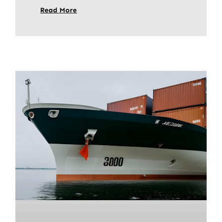
Read More