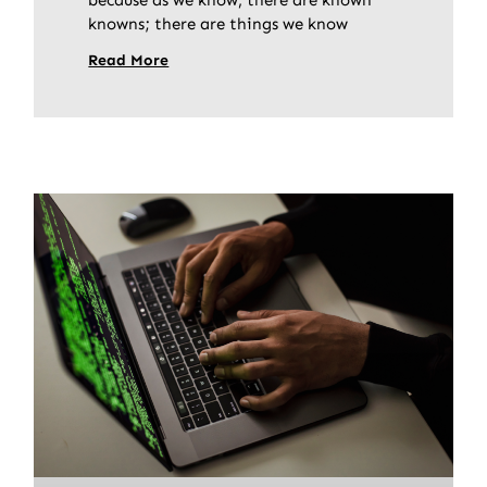
knowns; there are things we know
Read More