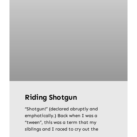
Riding Shotgun
“Shotgun!” (declared abruptly and
emphatically.) Back when I was a
“tween”, this was a term that my
siblings and I raced to cry out the