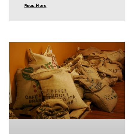
Read More