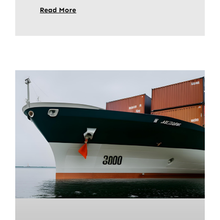
Read More