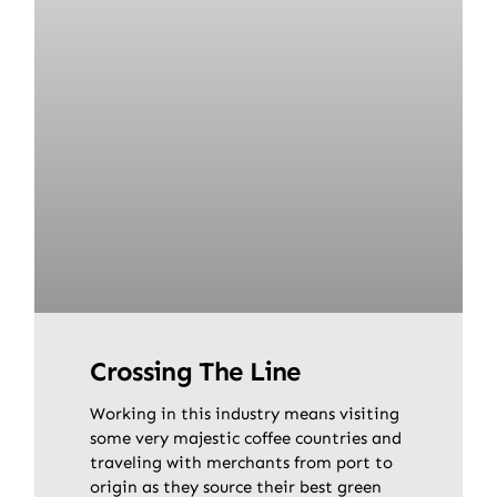
Crossing The Line
Working in this industry means visiting
some very majestic coffee countries and
traveling with merchants from port to
origin as they source their best green