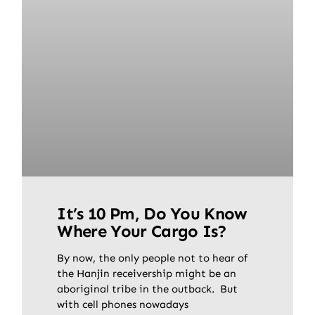
It’s 10 Pm, Do You Know
Where Your Cargo Is?
By now, the only people not to hear of
the Hanjin receivership might be an
aboriginal tribe in the outback. But
with cell phones nowadays