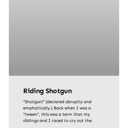
Riding Shotgun
“Shotgun!” (declared abruptly and
emphatically.) Back when I was a
“tween”, this was a term that my
siblings and I raced to cry out the