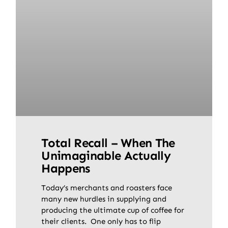
Total Recall – When The
Unimaginable Actually
Happens
Today’s merchants and roasters face
many new hurdles in supplying and
producing the ultimate cup of coffee for
their clients. One only has to flip