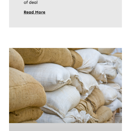
of deal
Read More