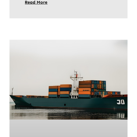
Read More