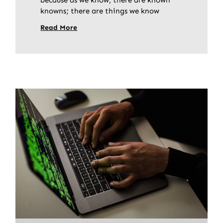
knowns; there are things we know
Read More