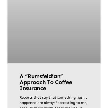
A “Rumsfeldian”
Approach To Coffee
Insurance
Reports that say that something hasn’t
happened are always interesting to me,
because as we know, there are known