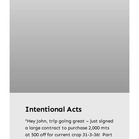
Intentional Acts
“Hey John, trip going great – just signed
a large contract to purchase 2,000 mts
at 500 off for current crop 31-3-36! Part