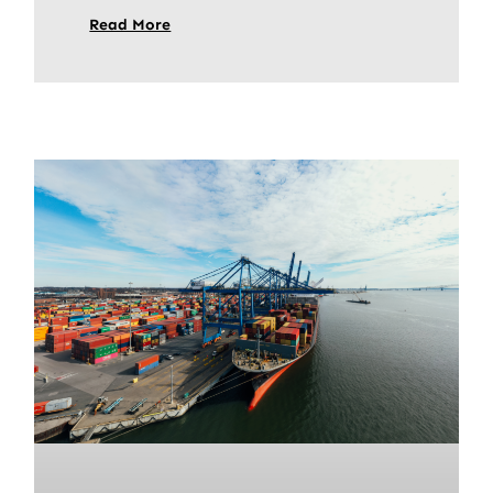
Read More