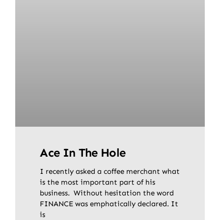
Ace In The Hole
I recently asked a coffee merchant what
is the most important part of his
business. Without hesitation the word
FINANCE was emphatically declared. It
is