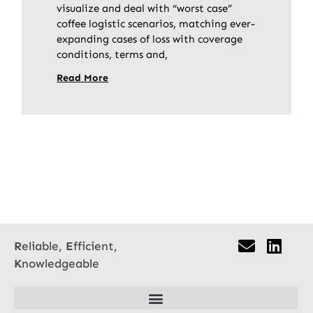
visualize and deal with “worst case”
coffee logistic scenarios, matching ever-
expanding cases of loss with coverage
conditions, terms and,
Read More
R
eliable,
E
fficient,
K
nowledgeable