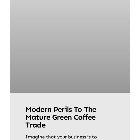
Modern Perils To The
Mature Green Coffee
Trade
Imagine that your business is to