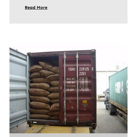
Read More