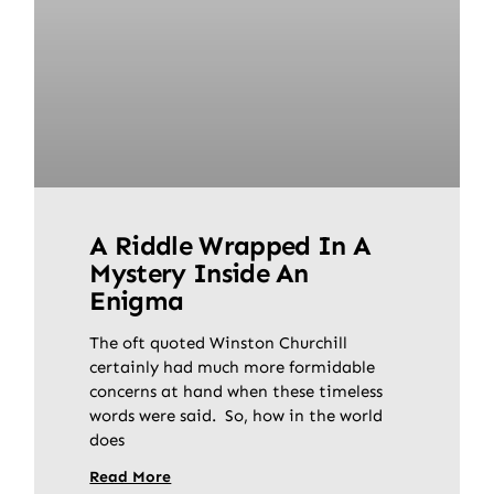
A Riddle Wrapped In A
Mystery Inside An
Enigma
The oft quoted Winston Churchill
certainly had much more formidable
concerns at hand when these timeless
words were said. So, how in the world
does
Read More