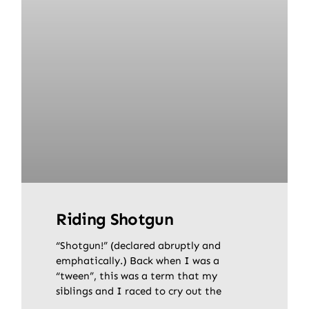
Riding Shotgun
“Shotgun!” (declared abruptly and
emphatically.) Back when I was a
“tween”, this was a term that my
siblings and I raced to cry out the