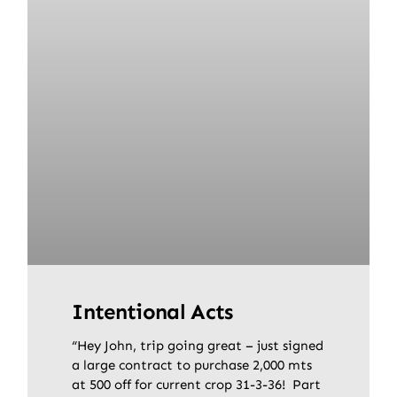
Intentional Acts
“Hey John, trip going great – just signed
a large contract to purchase 2,000 mts
at 500 off for current crop 31-3-36! Part