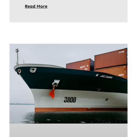
Read More