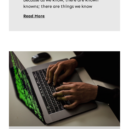
knowns; there are things we know
Read More