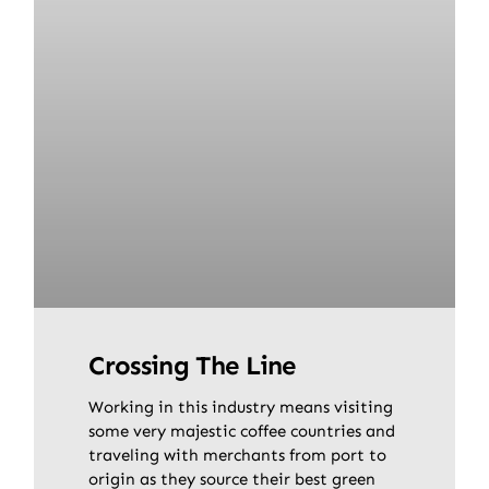
Crossing The Line
Working in this industry means visiting
some very majestic coffee countries and
traveling with merchants from port to
origin as they source their best green