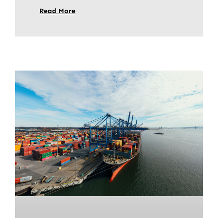
Read More