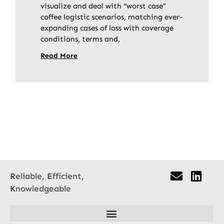
visualize and deal with “worst case”
coffee logistic scenarios, matching ever-
expanding cases of loss with coverage
conditions, terms and,
Read More
R
eliable,
E
fficient,
K
nowledgeable