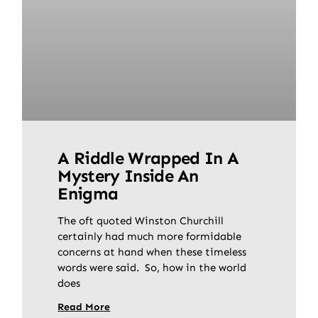
A Riddle Wrapped In A
Mystery Inside An
Enigma
The oft quoted Winston Churchill
certainly had much more formidable
concerns at hand when these timeless
words were said. So, how in the world
does
Read More