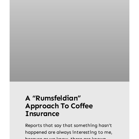
A “Rumsfeldian”
Approach To Coffee
Insurance
Reports that say that something hasn’t
happened are always interesting to me,
because as we know, there are known