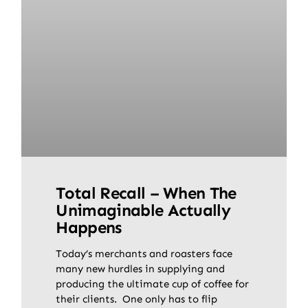
Total Recall – When The
Unimaginable Actually
Happens
Today’s merchants and roasters face
many new hurdles in supplying and
producing the ultimate cup of coffee for
their clients. One only has to flip