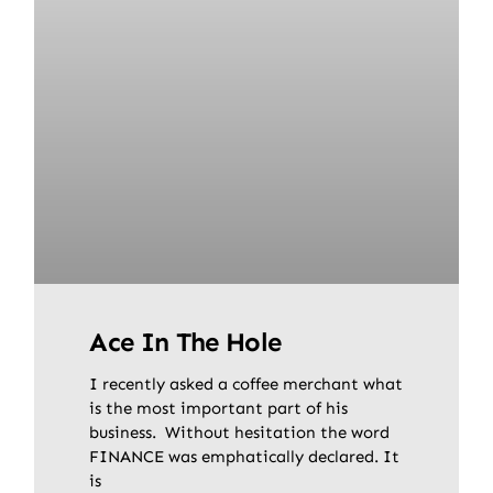
Ace In The Hole
I recently asked a coffee merchant what
is the most important part of his
business. Without hesitation the word
FINANCE was emphatically declared. It
is