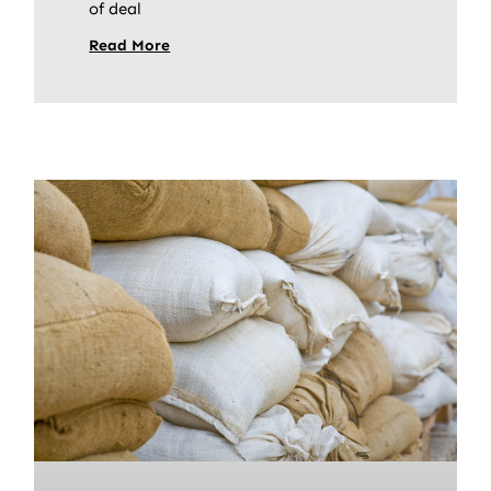
of deal
Read More