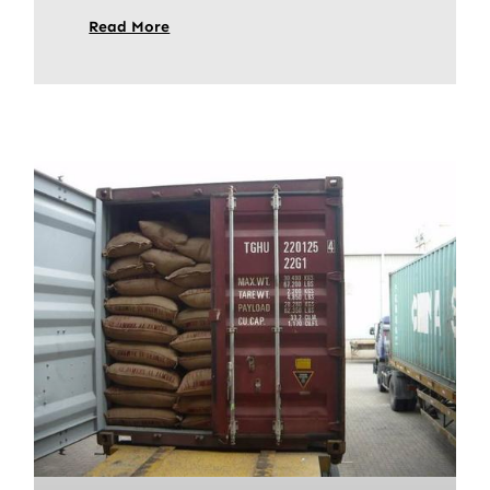
Read More