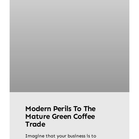
Modern Perils To The
Mature Green Coffee
Trade
Imagine that your business is to