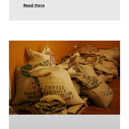
Read More