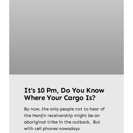
It’s 10 Pm, Do You Know
Where Your Cargo Is?
By now, the only people not to hear of
the Hanjin receivership might be an
aboriginal tribe in the outback. But
with cell phones nowadays