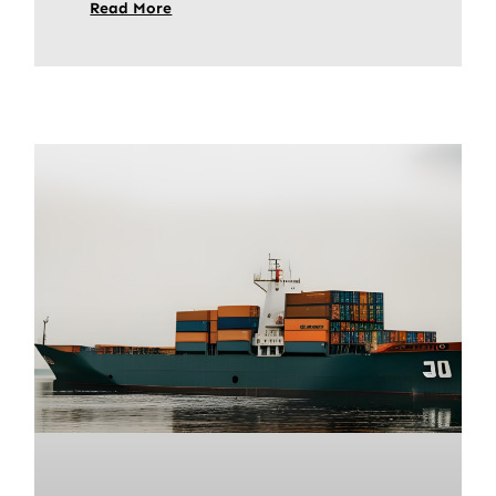
Read More