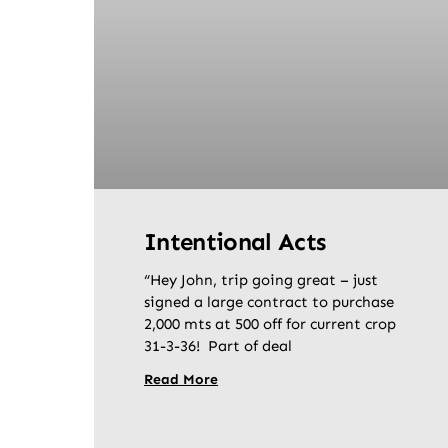
Intentional Acts
“Hey John, trip going great – just
signed a large contract to purchase
2,000 mts at 500 off for current crop
31-3-36! Part of deal
Read More