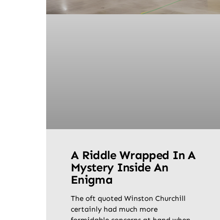
A Riddle Wrapped In A
Mystery Inside An
Enigma
The oft quoted Winston Churchill
certainly had much more