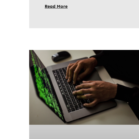
Read More