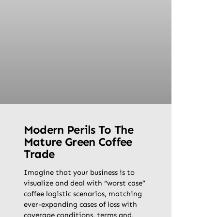
Modern Perils To The
Mature Green Coffee
Trade
Imagine that your business is to
visualize and deal with “worst case”
coffee logistic scenarios, matching
ever-expanding cases of loss with
coverage conditions, terms and,