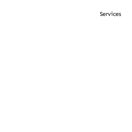
Services