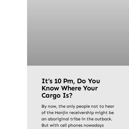
It’s 10 Pm, Do You
Know Where Your
Cargo Is?
By now, the only people not to hear
of the Hanjin receivership might be
an aboriginal tribe in the outback.
But with cell phones nowadays