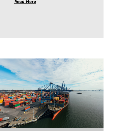
Read More