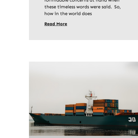
formidable concerns at hand when
these timeless words were said. So,
how in the world does
Read More