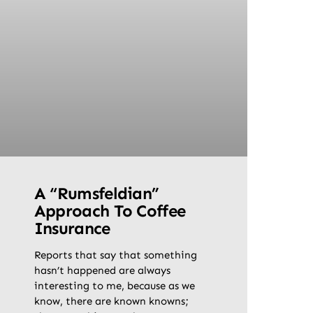
A “Rumsfeldian”
Approach To Coffee
Insurance
Reports that say that something
hasn’t happened are always
interesting to me, because as we
know, there are known knowns;