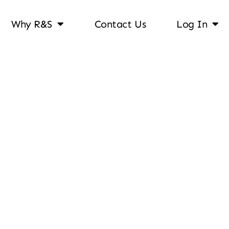
Why R&S
Contact Us
Log In