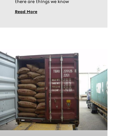
there are things we know
Read More