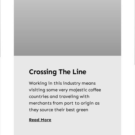
Crossing The Line
Working in this industry means
visiting some very majestic coffee
countries and traveling with
merchants from port to origin as
they source their best green
Read More