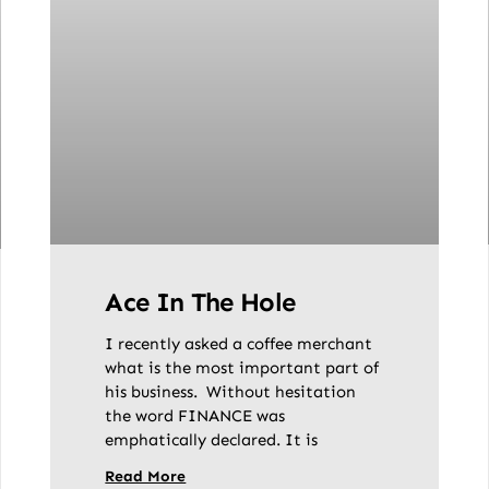
Ace In The Hole
I recently asked a coffee merchant
what is the most important part of
his business. Without hesitation
the word FINANCE was
emphatically declared. It is
Read More