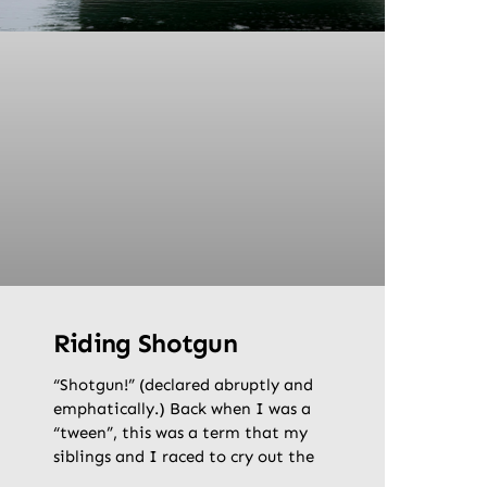
Riding Shotgun
“Shotgun!” (declared abruptly and
emphatically.) Back when I was a
“tween”, this was a term that my
siblings and I raced to cry out the