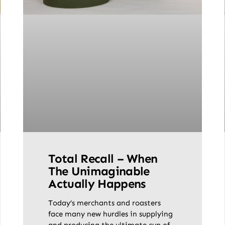
Total Recall – When
The Unimaginable
Actually Happens
Today’s merchants and roasters
face many new hurdles in supplying