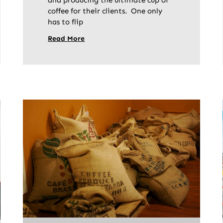
and producing the ultimate cup of
coffee for their clients. One only
has to flip
Read More