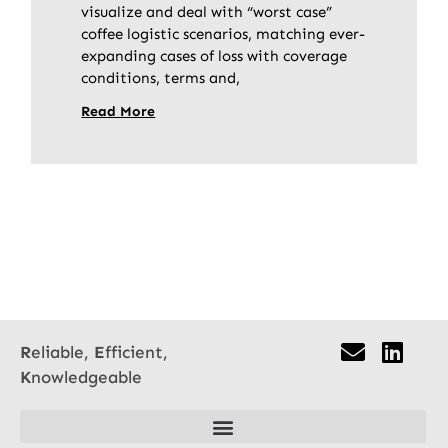
visualize and deal with “worst case”
coffee logistic scenarios, matching ever-
expanding cases of loss with coverage
conditions, terms and,
Read More
R
eliable,
E
fficient,
K
nowledgeable