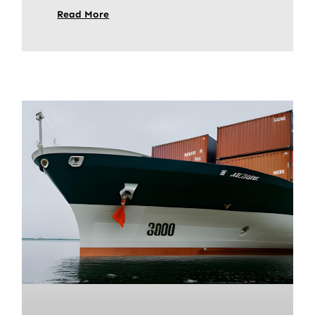
Read More