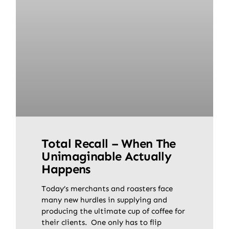
Total Recall – When The
Unimaginable Actually
Happens
Today’s merchants and roasters face
many new hurdles in supplying and
producing the ultimate cup of coffee for
their clients. One only has to flip