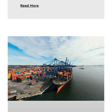
Read More