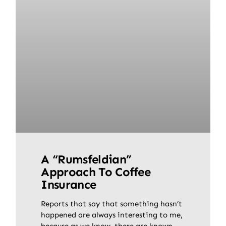
A “Rumsfeldian”
Approach To Coffee
Insurance
Reports that say that something hasn’t
happened are always interesting to me,
because as we know, there are known