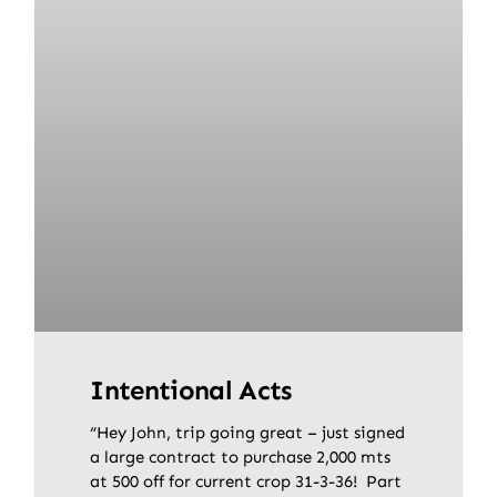
Intentional Acts
“Hey John, trip going great – just signed
a large contract to purchase 2,000 mts
at 500 off for current crop 31-3-36! Part