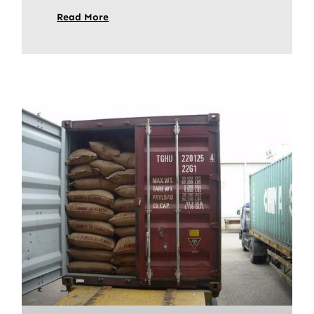
Read More