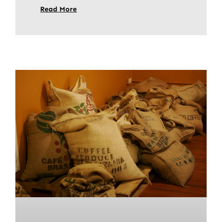
Read More