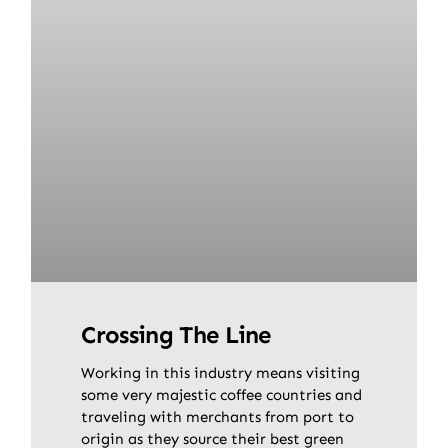
Crossing The Line
Working in this industry means visiting
some very majestic coffee countries and
traveling with merchants from port to
origin as they source their best green