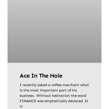
Ace In The Hole
I recently asked a coffee merchant what
is the most important part of his
business. Without hesitation the word
FINANCE was emphatically declared. It
is