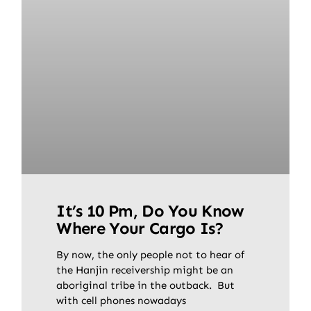
It’s 10 Pm, Do You Know
Where Your Cargo Is?
By now, the only people not to hear of
the Hanjin receivership might be an
aboriginal tribe in the outback. But
with cell phones nowadays