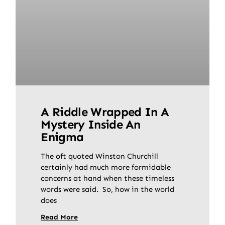
A Riddle Wrapped In A
Mystery Inside An
Enigma
The oft quoted Winston Churchill
certainly had much more formidable
concerns at hand when these timeless
words were said. So, how in the world
does
Read More