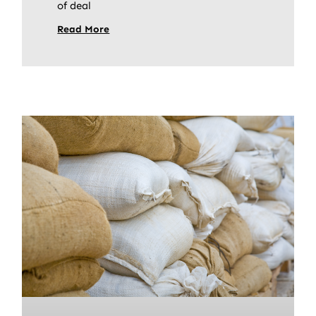
of deal
Read More