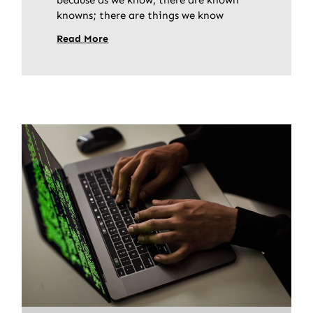
knowns; there are things we know
Read More