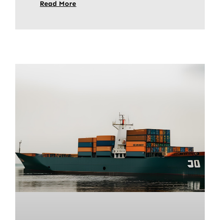
Read More