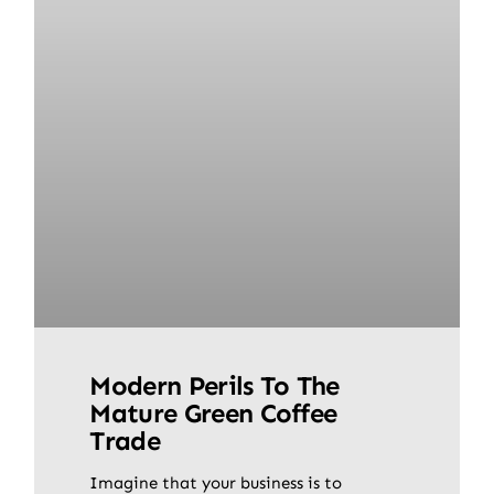
Modern Perils To The
Mature Green Coffee
Trade
Imagine that your business is to