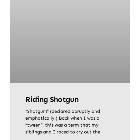
Riding Shotgun
“Shotgun!” (declared abruptly and
emphatically.) Back when I was a
“tween”, this was a term that my
siblings and I raced to cry out the