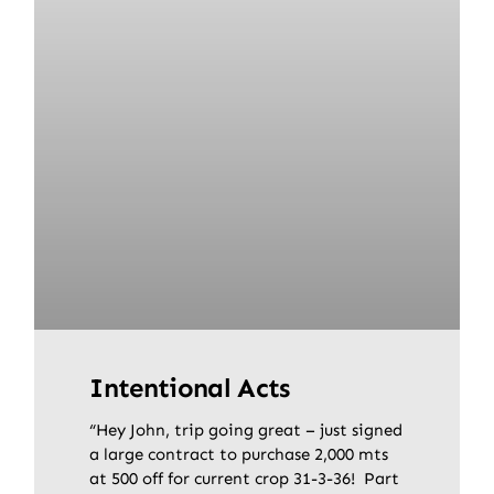
Intentional Acts
“Hey John, trip going great – just signed
a large contract to purchase 2,000 mts
at 500 off for current crop 31-3-36! Part