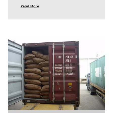
Read More