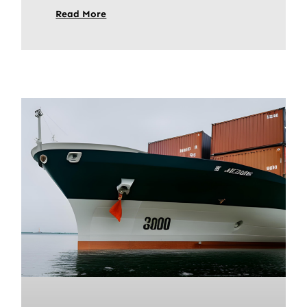
Read More