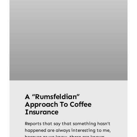
A “Rumsfeldian”
Approach To Coffee
Insurance
Reports that say that something hasn’t
happened are always interesting to me,
because as we know, there are known