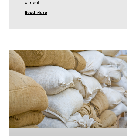
of deal
Read More