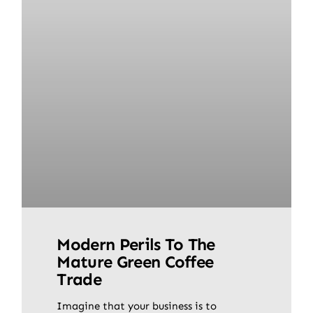
Modern Perils To The
Mature Green Coffee
Trade
Imagine that your business is to