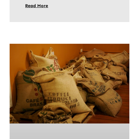
Read More