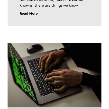
knowns; there are things we know
Read More