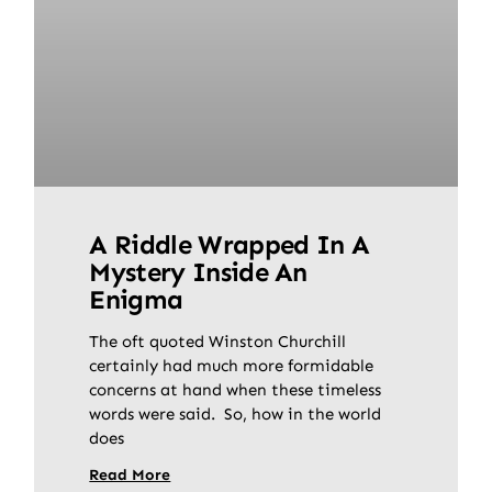
A Riddle Wrapped In A
Mystery Inside An
Enigma
The oft quoted Winston Churchill
certainly had much more formidable
concerns at hand when these timeless
words were said. So, how in the world
does
Read More