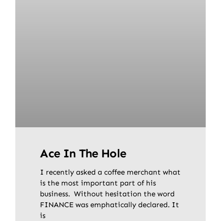
Ace In The Hole
I recently asked a coffee merchant what
is the most important part of his
business. Without hesitation the word
FINANCE was emphatically declared. It
is