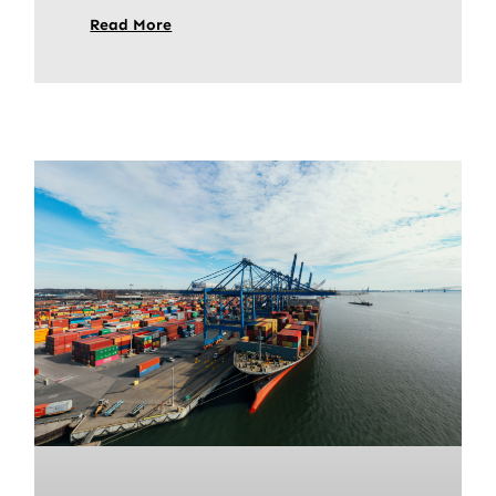
Read More