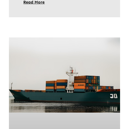
Read More