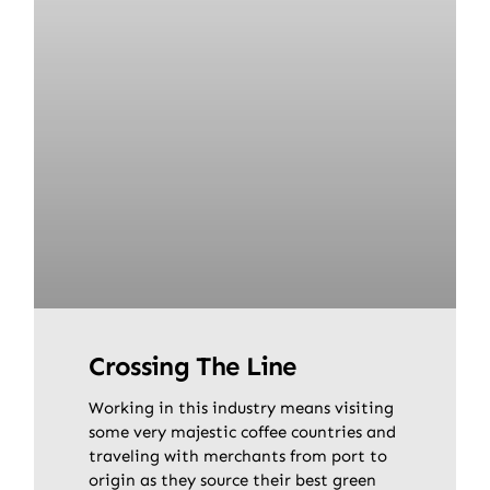
Crossing The Line
Working in this industry means visiting
some very majestic coffee countries and
traveling with merchants from port to
origin as they source their best green