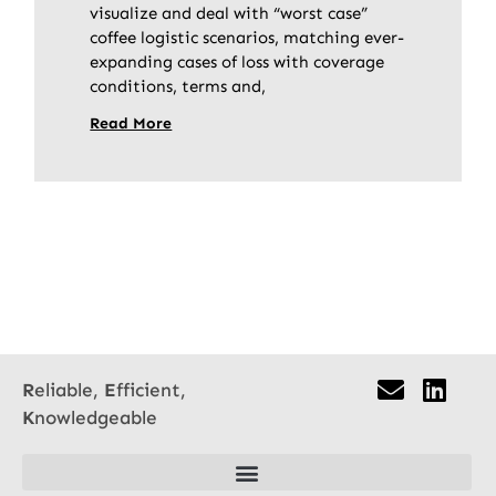
visualize and deal with “worst case”
coffee logistic scenarios, matching ever-
expanding cases of loss with coverage
conditions, terms and,
Read More
R
eliable,
E
fficient,
K
nowledgeable