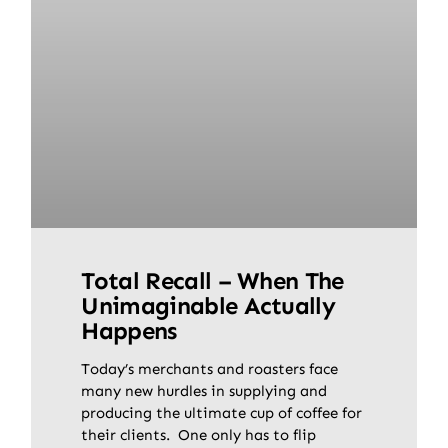
Total Recall – When The
Unimaginable Actually
Happens
Today’s merchants and roasters face
many new hurdles in supplying and
producing the ultimate cup of coffee for
their clients. One only has to flip