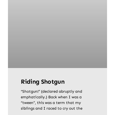
Riding Shotgun
“Shotgun!” (declared abruptly and
emphatically.) Back when I was a
“tween”, this was a term that my
siblings and I raced to cry out the