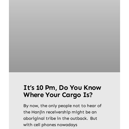
It’s 10 Pm, Do You Know
Where Your Cargo Is?
By now, the only people not to hear of
the Hanjin receivership might be an
aboriginal tribe in the outback. But
with cell phones nowadays