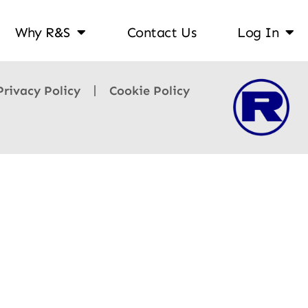
Why R&S
Contact Us
Log In
Privacy Policy
Cookie Policy