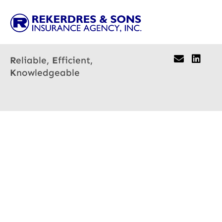
R
eliable,
E
fficient,
K
nowledgeable