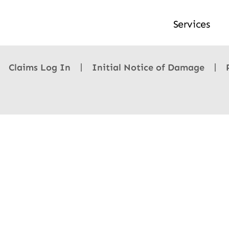
Services
Claims Log In
Initial Notice of Damage