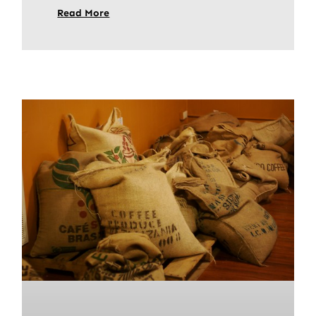
Read More