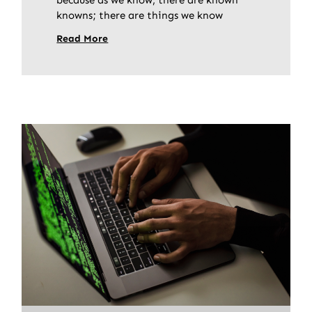
knowns; there are things we know
Read More