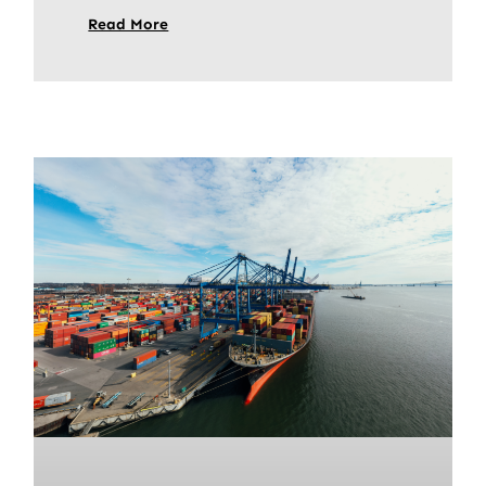
Read More