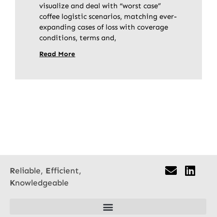
visualize and deal with “worst case”
coffee logistic scenarios, matching ever-
expanding cases of loss with coverage
conditions, terms and,
Read More
R
eliable,
E
fficient,
K
nowledgeable