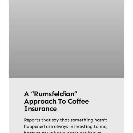
A “Rumsfeldian”
Approach To Coffee
Insurance
Reports that say that something hasn’t
happened are always interesting to me,
because as we know, there are known