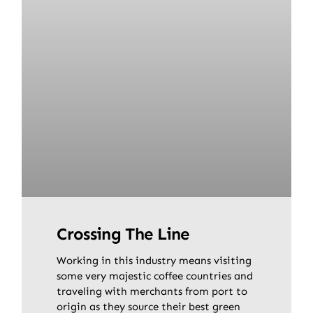
Crossing The Line
Working in this industry means visiting
some very majestic coffee countries and
traveling with merchants from port to
origin as they source their best green