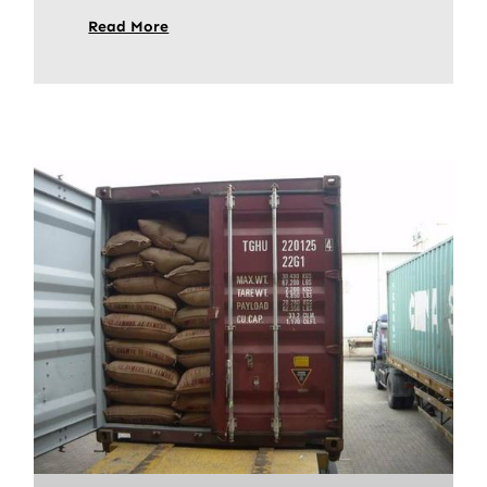
Read More