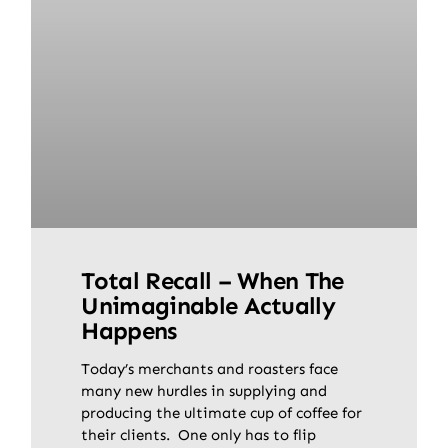
Total Recall – When The
Unimaginable Actually
Happens
Today’s merchants and roasters face
many new hurdles in supplying and
producing the ultimate cup of coffee for
their clients. One only has to flip