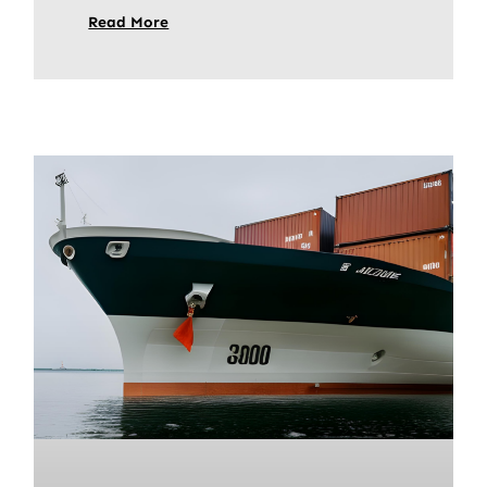
Read More