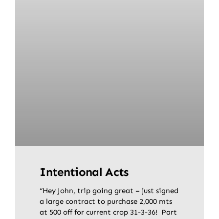
Intentional Acts
“Hey John, trip going great – just signed
a large contract to purchase 2,000 mts
at 500 off for current crop 31-3-36! Part