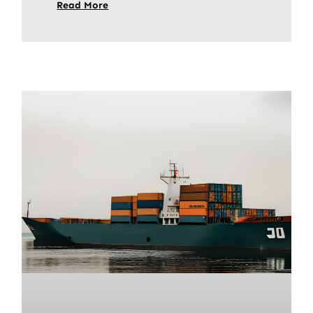
Read More