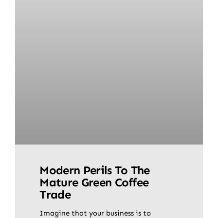
Modern Perils To The
Mature Green Coffee
Trade
Imagine that your business is to