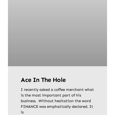
Ace In The Hole
I recently asked a coffee merchant what
is the most important part of his
business. Without hesitation the word
FINANCE was emphatically declared. It
is