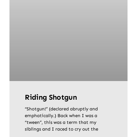
Riding Shotgun
“Shotgun!” (declared abruptly and
emphatically.) Back when I was a
“tween”, this was a term that my
siblings and I raced to cry out the