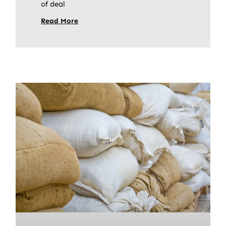
of deal
Read More