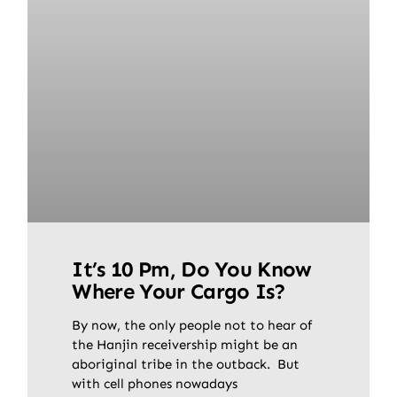
It’s 10 Pm, Do You Know
Where Your Cargo Is?
By now, the only people not to hear of
the Hanjin receivership might be an
aboriginal tribe in the outback. But
with cell phones nowadays