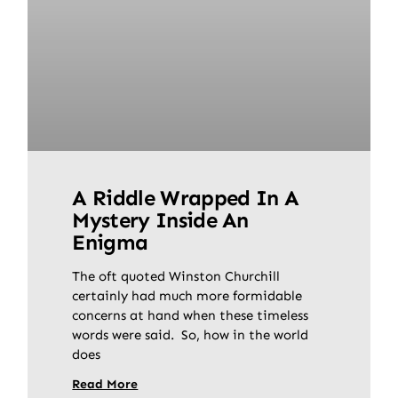
A Riddle Wrapped In A
Mystery Inside An
Enigma
The oft quoted Winston Churchill
certainly had much more formidable
concerns at hand when these timeless
words were said. So, how in the world
does
Read More